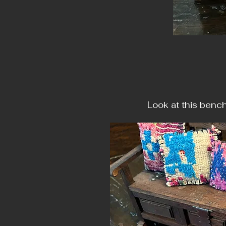
Look at this benc
Mad