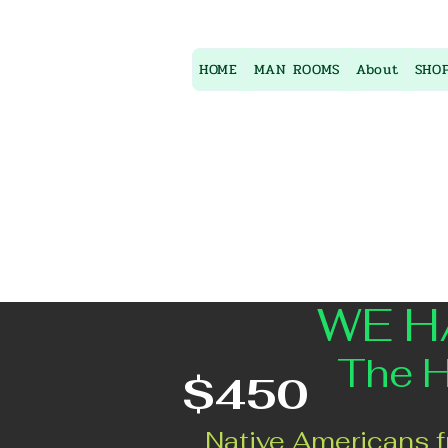
HOME
MAN ROOMS
About
SHO
WE H
The House
$450
Native Americans f