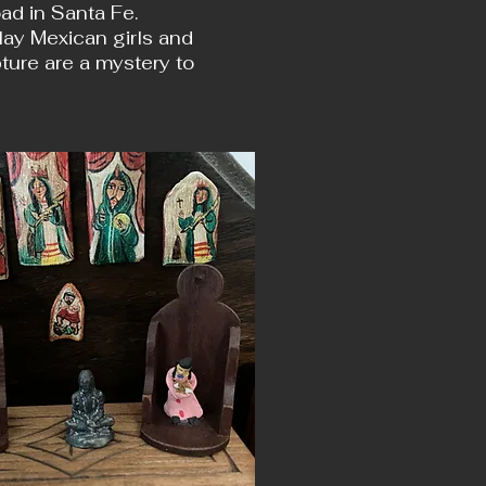
d in Santa Fe.
clay Mexican girls and
ture are a mystery to