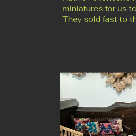
miniatures for us to
They sold fast to th