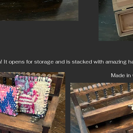
h! It opens for storage and is stacked with amazing 
e in Columb