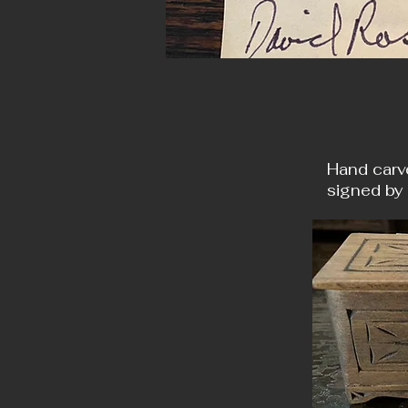
Hand carv
signed by