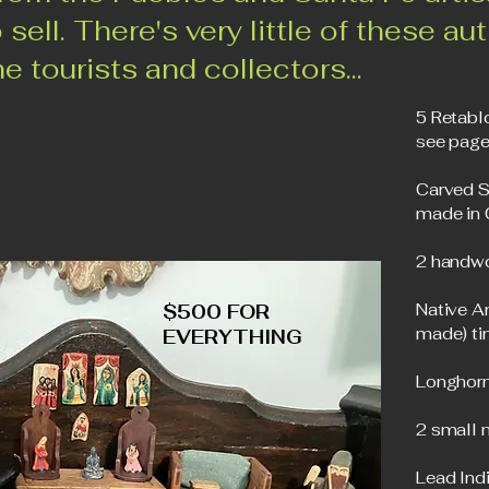
 sell. There's very little of these au
e tourists and collectors...
5 Retabl
see page
Carved S
made in
2 handwo
Native A
$500 FOR
made) ti
EVERYTHING
Longhorn
2 small 
Lead Indi