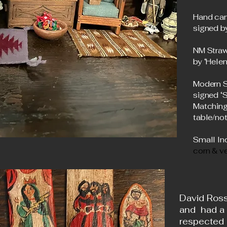
Hand car
signed b
NM Straw
by ‘Hele
Modern S
signed 
Matching
table/not
Small Ind
corn & v
David Ross
and had a
respected 