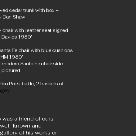
ved cedar trunk with box –
y Dan Shaw
 chair with leather seat signed
n Davies 1980’
anta Fe chair with blue cushions
‘SHM 1980’
 modern Santa Fe chair side-
 pictured
ian Pots, turtle, 2 baskets of
eges
 was a friend of ours
 well-known and
gallery of his works on