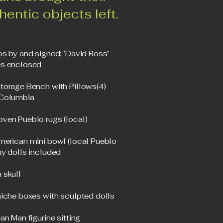
thentic objects left.
os by and signed: ‘David Ross’
s enclosed
torage Bench with Pillows(4)
 Columbia
ven Pueblo rugs (local)
merican mini bowl (local Pueblo
ny dolls included
 skull
niche boxes with sculpted dolls
an Man figurine sitting