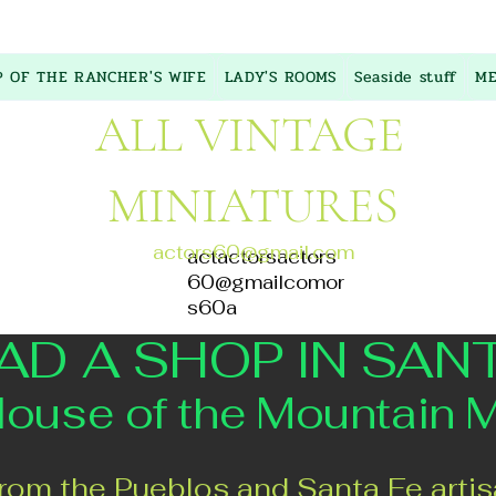
P OF THE RANCHER'S WIFE
LADY'S ROOMS
Seaside stuff
ME
ALL VINTAGE
MINIATURES
actors60@gmail.com
actactorsactors
60@gmailcomor
s60a
AD A SHOP IN SAN
 of the Mountain 
rom the Pueblos and Santa Fe artis