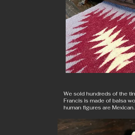
We sold hundreds of the tin
Francis is made of balsa wo
human figures are Mexican.