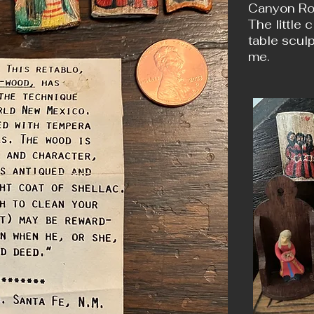
Canyon Roa
The little 
table sculp
me.