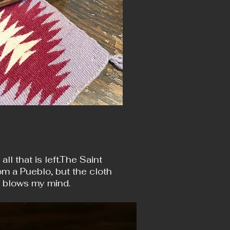
l that is left.The Saint
om a Pueblo, but the cloth
s blows my mind.