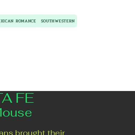
XICAN ROMANCE
SOUTHWESTERN
TA FE
Mouse
ans brought their