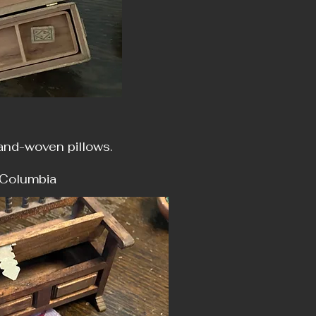
hand-woven pillows.
ia