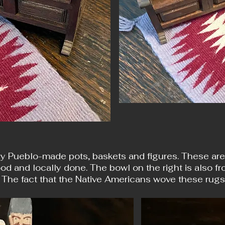
y Pueblo-made pots, baskets and figures. These are al
od and locally done. The bowl on the right is also fr
 The fact that the Native Americans wove these rug