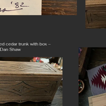
ed cedar trunk with box –
 Dan Shaw